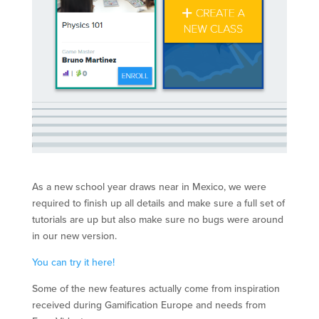
As a new school year draws near in Mexico, we were
required to finish up all details and make sure a full set of
tutorials are up but also make sure no bugs were around
in our new version.
You can try it here!
Some of the new features actually come from inspiration
received during Gamification Europe and needs from