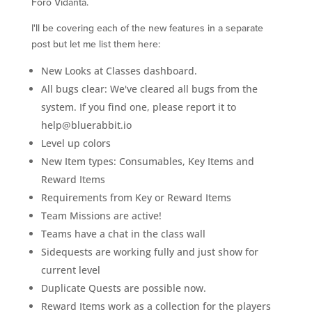
Foro Vidanta.
I'll be covering each of the new features in a separate
post but let me list them here:
New Looks at Classes dashboard.
All bugs clear: We've cleared all bugs from the
system. If you find one, please report it to
help@bluerabbit.io
Level up colors
New Item types: Consumables, Key Items and
Reward Items
Requirements from Key or Reward Items
Team Missions are active!
Teams have a chat in the class wall
Sidequests are working fully and just show for
current level
Duplicate Quests are possible now.
Reward Items work as a collection for the players