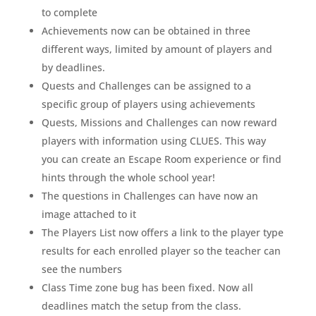
to complete
Achievements now can be obtained in three
different ways, limited by amount of players and
by deadlines.
Quests and Challenges can be assigned to a
specific group of players using achievements
Quests, Missions and Challenges can now reward
players with information using CLUES. This way
you can create an Escape Room experience or find
hints through the whole school year!
The questions in Challenges can have now an
image attached to it
The Players List now offers a link to the player type
results for each enrolled player so the teacher can
see the numbers
Class Time zone bug has been fixed. Now all
deadlines match the setup from the class.