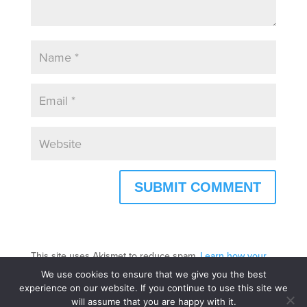
This site uses Akismet to reduce spam.
Learn how your
comment data is processed.
We use cookies to ensure that we give you the best
experience on our website. If you continue to use this site we
will assume that you are happy with it.