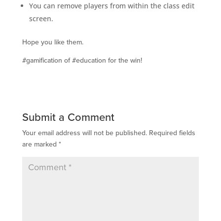
You can remove players from within the class edit
screen.
Hope you like them.
#gamification of #education for the win!
Submit a Comment
Your email address will not be published.
Required fields
are marked
*