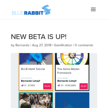
NEW BETA IS UP!
by
Bernardo
|
Aug 27, 2018
|
Gamification
|
0 comments