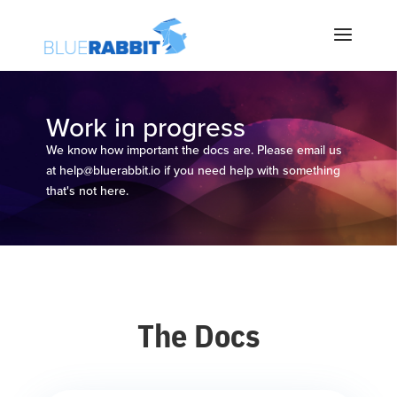
Work in progress
We know how important the docs are. Please email us
at
help@bluerabbit.io
if you need help with something
that's not here.
The Docs