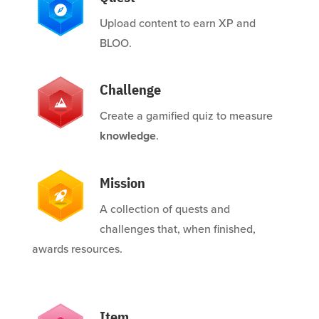
Upload content to earn XP and
BLOO.
Challenge
Create a gamified quiz to measure
knowledge
.
Mission
A collection of quests and
challenges that, when finished,
awards resources.
Item