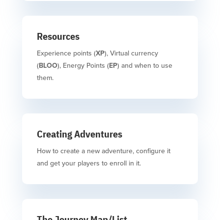
Resources
Experience points (
XP
), Virtual currency
(
BLOO
), Energy Points (
EP
) and when to use
them.
Creating Adventures
How to create a new adventure, configure it
and get your players to enroll in it.
The Journey Map/List