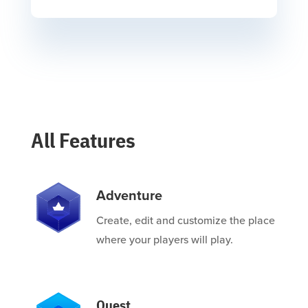
All Features
Adventure
Create, edit and customize the place
where your players will play.
Quest