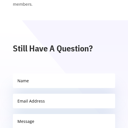
members.
Still Have A Question?