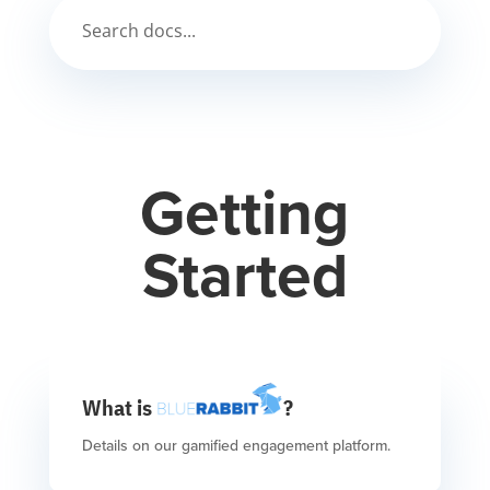
Getting
Started
What is
?
Details on our gamified engagement platform.